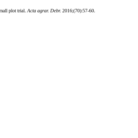
all plot trial.
Acta agrar. Debr.
2016;(70):57-60.