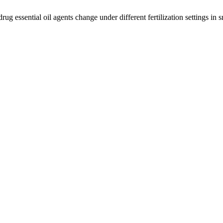
g essential oil agents change under different fertilization settings in sm