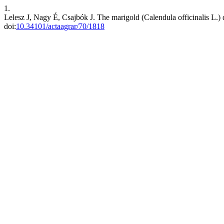
1.
Lelesz J, Nagy É, Csajbók J. The marigold (Calendula officinalis L.) dru
doi:
10.34101/actaagrar/70/1818