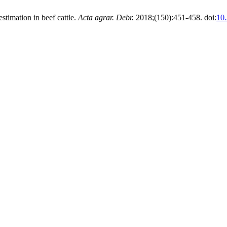
timation in beef cattle.
Acta agrar. Debr.
2018;(150):451-458. doi:
10.