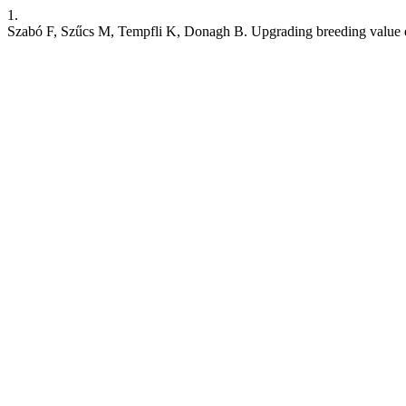
1.
Szabó F, Szűcs M, Tempfli K, Donagh B. Upgrading breeding value es