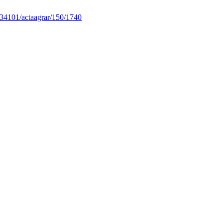
34101/actaagrar/150/1740