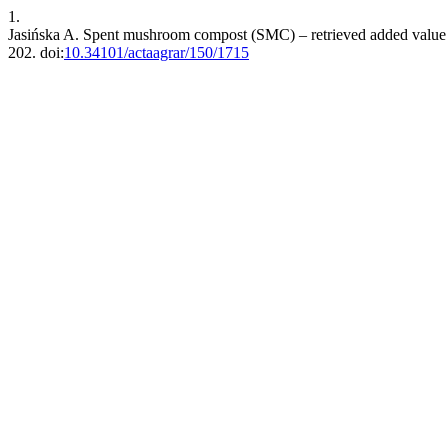
1.
Jasińska A. Spent mushroom compost (SMC) – retrieved added value pr
202. doi:
10.34101/actaagrar/150/1715