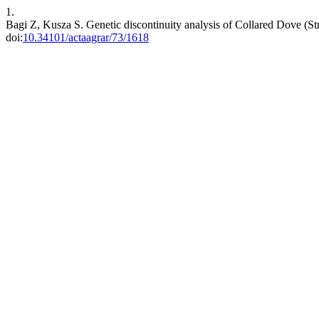
1.
Bagi Z, Kusza S. Genetic discontinuity analysis of Collared Dove (St
doi:
10.34101/actaagrar/73/1618