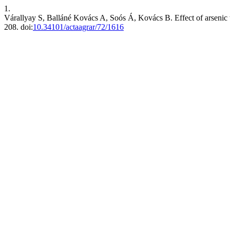
1.
Várallyay S, Balláné Kovács A, Soós Á, Kovács B. Effect of arsenic 
208. doi:
10.34101/actaagrar/72/1616