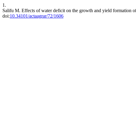
1.
Salifu M. Effects of water deficit on the growth and yield formation 
doi:
10.34101/actaagrar/72/1606