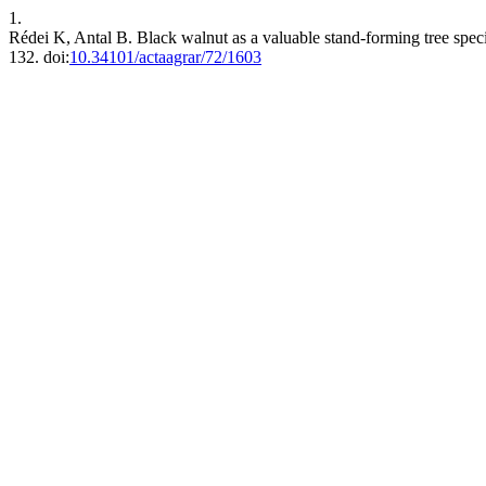
1.
Rédei K, Antal B. Black walnut as a valuable stand-forming tree spe
132. doi:
10.34101/actaagrar/72/1603