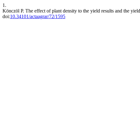
1.
Könczöl P. The effect of plant density to the yield results and the yi
doi:
10.34101/actaagrar/72/1595