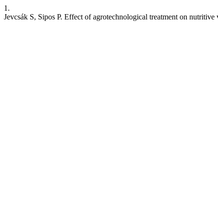
1.
Jevcsák S, Sipos P. Effect of agrotechnological treatment on nutritiv