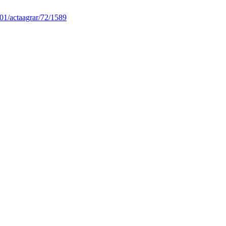
01/actaagrar/72/1589