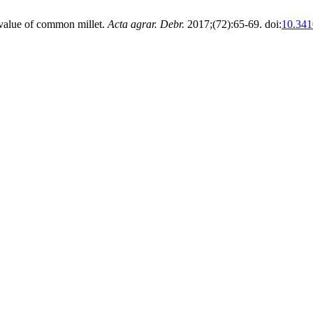
e value of common millet.
Acta agrar. Debr.
2017;(72):65-69. doi:
10.341