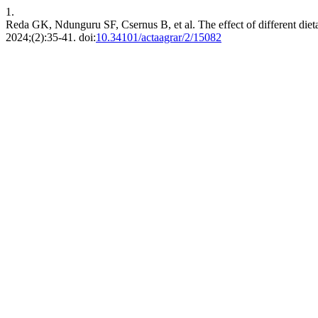
1.
Reda GK, Ndunguru SF, Csernus B, et al. The effect of different diet
2024;(2):35-41. doi:
10.34101/actaagrar/2/15082