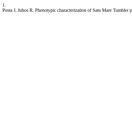
1.
Posta J, Juhos R. Phenotypic characterization of Satu Mare Tumbler 