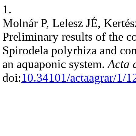
1.
Molnár P, Lelesz JÉ, Kerté
Preliminary results of the
Spirodela polyrhiza and co
an aquaponic system.
Acta 
doi:
10.34101/actaagrar/1/1