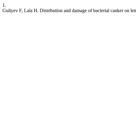
1.
Guliyev F, Lala H. Distribution and damage of bacterial canker on le