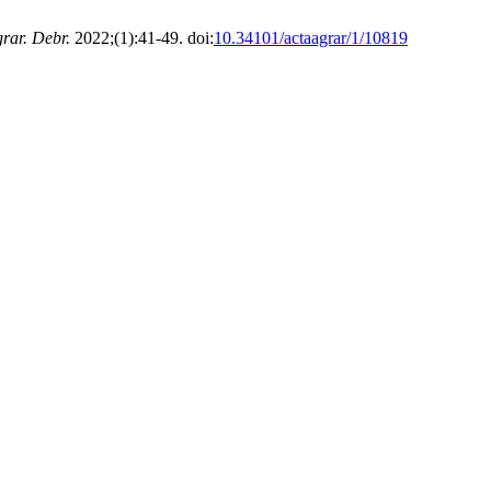
rar. Debr.
2022;(1):41-49. doi:
10.34101/actaagrar/1/10819