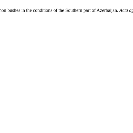
mon bushes in the conditions of the Southern part of Azerbaijan.
Acta ag