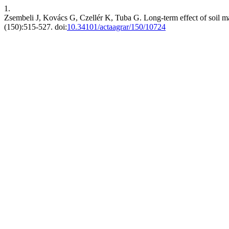
1.
Zsembeli J, Kovács G, Czellér K, Tuba G. Long-term effect of soil m
(150):515-527. doi:
10.34101/actaagrar/150/10724