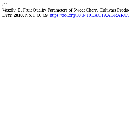
(1)
Vaszily, B. Fruit Quality Parameters of Sweet Cherry Cultivars Prod
Debr.
2010
, No. I, 66-69.
https://doi.org/10.34101/ACTAAGRAR/I/