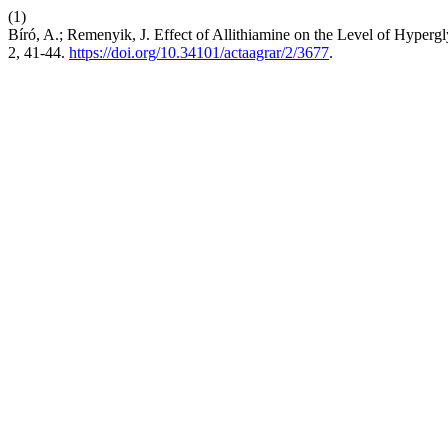
(1)
Bíró, A.; Remenyik, J. Effect of Allithiamine on the Level of Hype
2, 41-44.
https://doi.org/10.34101/actaagrar/2/3677
.