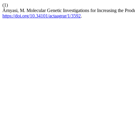
(1)
Árnyasi, M. Molecular Genetic Investigations for Increasing the Pro
https://doi.org/10.34101/actaagrar/1/3592
.