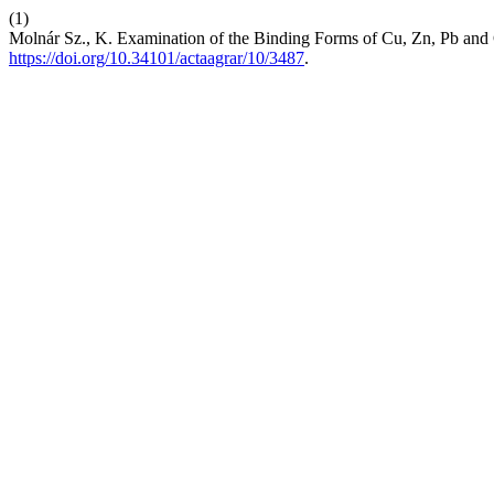
(1)
Molnár Sz., K. Examination of the Binding Forms of Cu, Zn, Pb and
https://doi.org/10.34101/actaagrar/10/3487
.