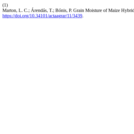
(1)
Marton, L. C.; Árendás, T.; Bónis, P. Grain Moisture of Maize Hybri
https://doi.org/10.34101/actaagrar/11/3439
.