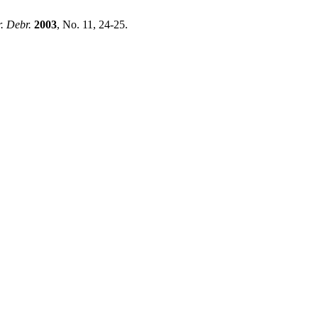
. Debr.
2003
, No. 11, 24-25.