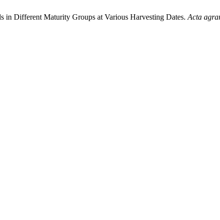
ds in Different Maturity Groups at Various Harvesting Dates.
Acta agrar