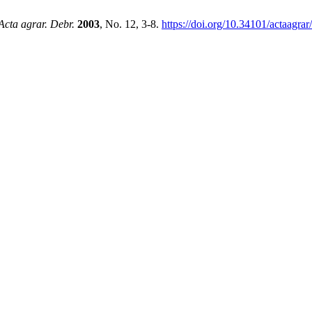
Acta agrar. Debr.
2003
, No. 12, 3-8.
https://doi.org/10.34101/actaagra