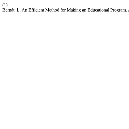
(1)
Bernát, L. An Efficient Method for Making an Educational Program.