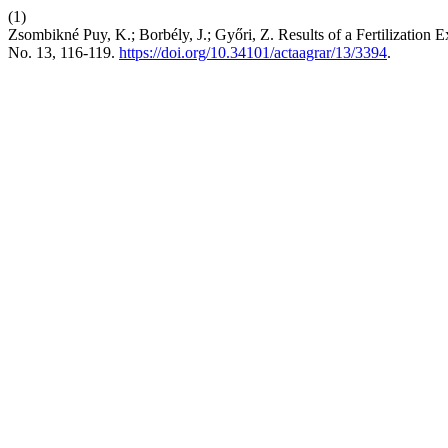
(1)
Zsombikné Puy, K.; Borbély, J.; Győri, Z. Results of a Fertilizatio
No. 13, 116-119.
https://doi.org/10.34101/actaagrar/13/3394
.