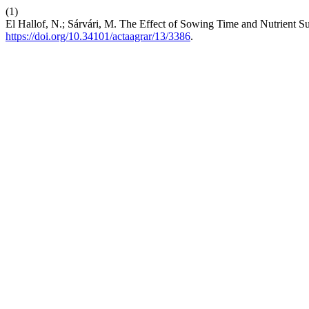
(1)
El Hallof, N.; Sárvári, M. The Effect of Sowing Time and Nutrient Su
https://doi.org/10.34101/actaagrar/13/3386
.