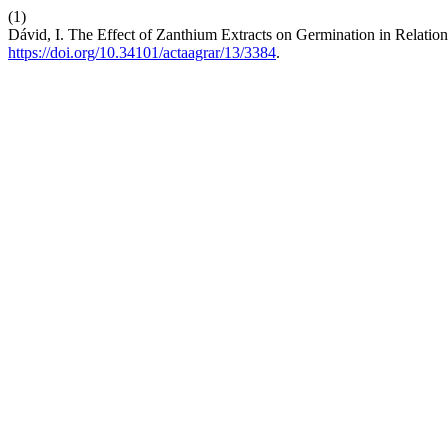
(1)
Dávid, I. The Effect of Zanthium Extracts on Germination in Relation 
https://doi.org/10.34101/actaagrar/13/3384
.