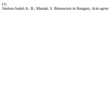
(1)
Sinóros-Szabó Jr., B.; Maniak, S. Bioreactors in Hungary.
Acta agrar