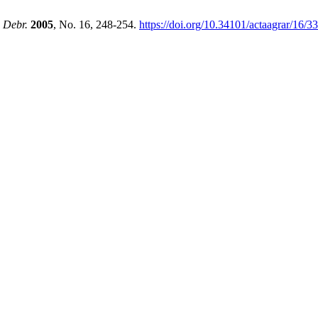
. Debr.
2005
, No. 16, 248-254.
https://doi.org/10.34101/actaagrar/16/3