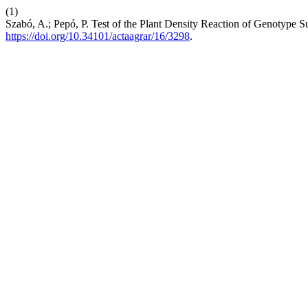
(1)
Szabó, A.; Pepó, P. Test of the Plant Density Reaction of Genotype 
https://doi.org/10.34101/actaagrar/16/3298
.