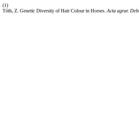
(1)
Tóth, Z. Genetic Diversity of Hair Colour in Horses.
Acta agrar. Debr