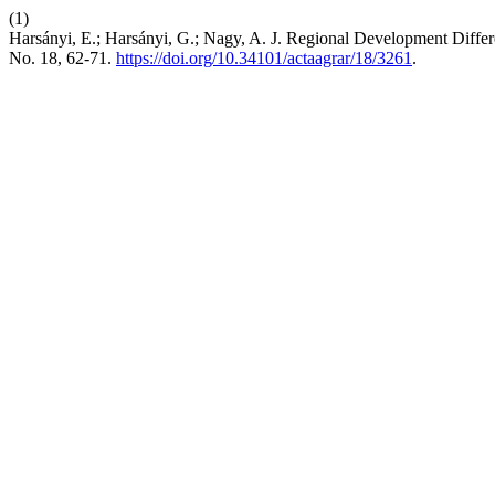
(1)
Harsányi, E.; Harsányi, G.; Nagy, A. J. Regional Development Diffe
No. 18, 62-71.
https://doi.org/10.34101/actaagrar/18/3261
.