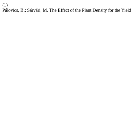
(1)
Pálovics, B.; Sárvári, M. The Effect of the Plant Density for the Yiel