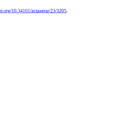
doi.org/10.34101/actaagrar/23/3205
.