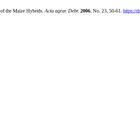
d of the Maize Hybrids.
Acta agrar. Debr.
2006
, No. 23, 50-61.
https://