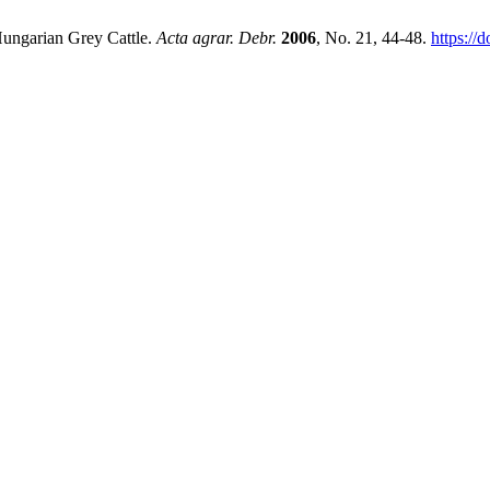
 Hungarian Grey Cattle.
Acta agrar. Debr.
2006
, No. 21, 44-48.
https://