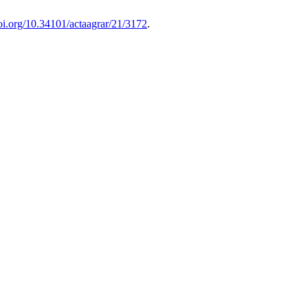
doi.org/10.34101/actaagrar/21/3172
.