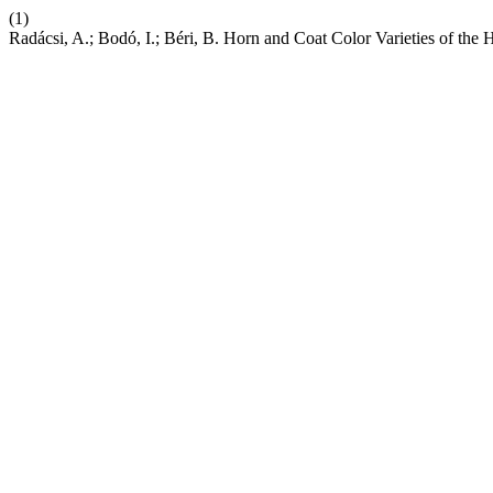
(1)
Radácsi, A.; Bodó, I.; Béri, B. Horn and Coat Color Varieties of the