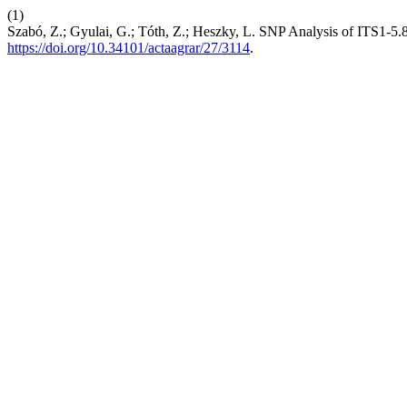
(1)
Szabó, Z.; Gyulai, G.; Tóth, Z.; Heszky, L. SNP Analysis of ITS
https://doi.org/10.34101/actaagrar/27/3114
.