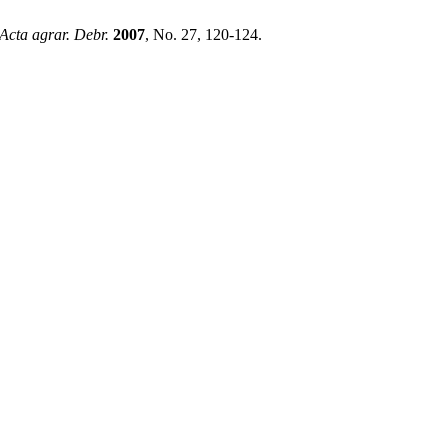
Acta agrar. Debr.
2007
, No. 27, 120-124.