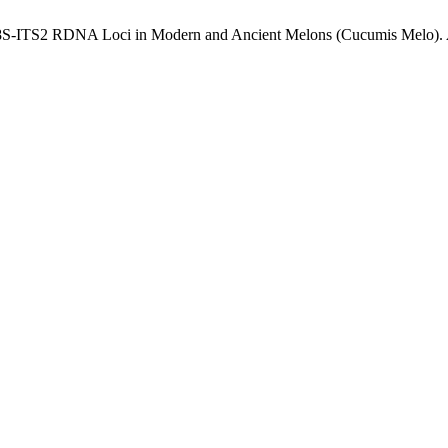
1-5.8S-ITS2 RDNA Loci in Modern and Ancient Melons (Cucumis Melo).