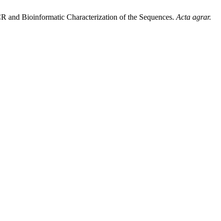
CR and Bioinformatic Characterization of the Sequences.
Acta agrar.