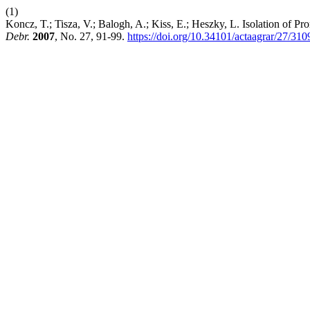
(1)
Koncz, T.; Tisza, V.; Balogh, A.; Kiss, E.; Heszky, L. Isolation of
Debr.
2007
, No. 27, 91-99.
https://doi.org/10.34101/actaagrar/27/310