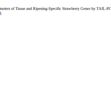
 Promoters of Tissue and Ripening-Specific Strawberry Genes by TAIL-P
9
.