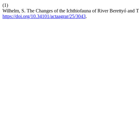
(1)
Wilhelm, S. The Changes of the Ichthiofauna of River Berettyó and T
https://doi.org/10.34101/actaagrar/25/3043
.