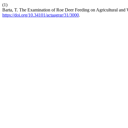
(1)
Barta, T. The Examination of Roe Deer Feeding on Agricultural and 
https://doi.org/10.34101/actaagrar/31/3000
.