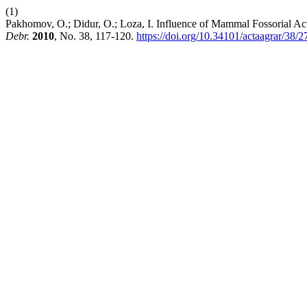
(1)
Pakhomov, O.; Didur, O.; Loza, I. Influence of Mammal Fossorial A
Debr.
2010
, No. 38, 117-120.
https://doi.org/10.34101/actaagrar/38/2