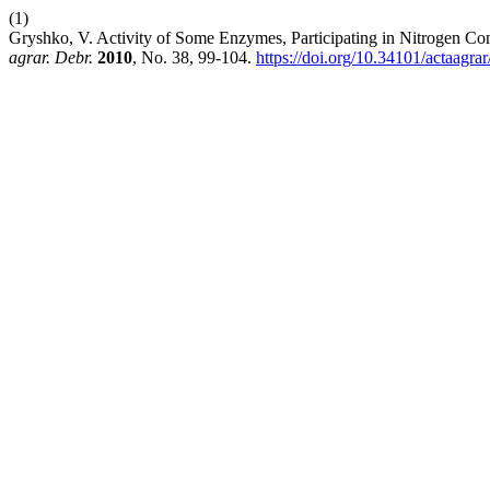
(1)
Gryshko, V. Activity of Some Enzymes, Participating in Nitrogen 
agrar. Debr.
2010
, No. 38, 99-104.
https://doi.org/10.34101/actaagra