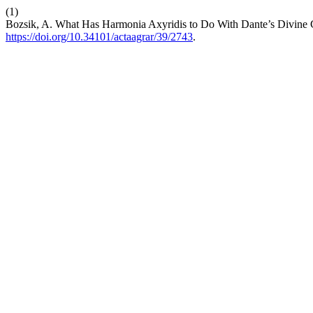
(1)
Bozsik, A. What Has Harmonia Axyridis to Do With Dante’s Divin
https://doi.org/10.34101/actaagrar/39/2743
.