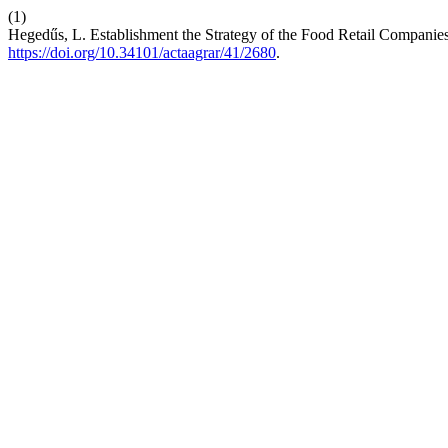
(1)
Hegedűs, L. Establishment the Strategy of the Food Retail Companie
https://doi.org/10.34101/actaagrar/41/2680
.