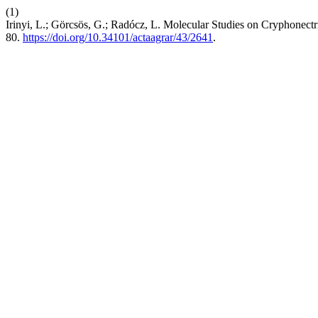
(1)
Irinyi, L.; Görcsös, G.; Radócz, L. Molecular Studies on Cryphonectr
80.
https://doi.org/10.34101/actaagrar/43/2641
.