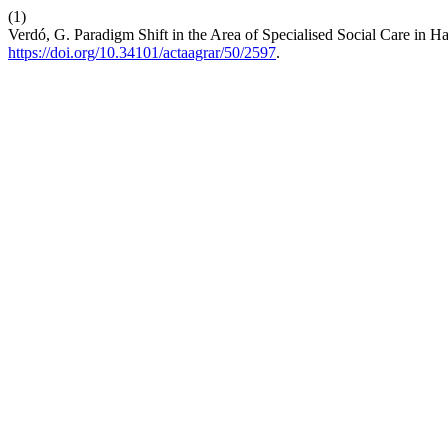
(1)
Verdó, G. Paradigm Shift in the Area of Specialised Social Care in 
https://doi.org/10.34101/actaagrar/50/2597
.