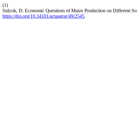
(1)
Sulyok, D. Economic Questions of Maize Production on Different So
https://doi.org/10.34101/actaagrar/49/2545
.