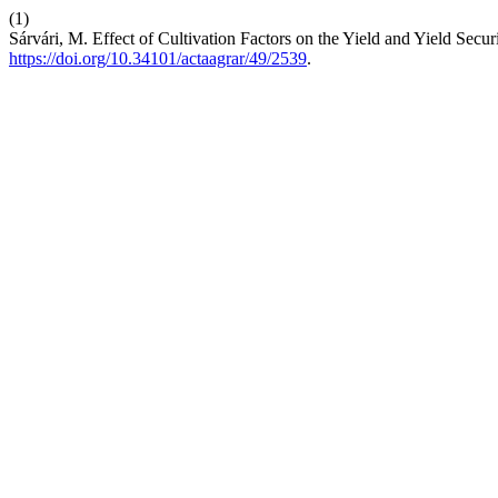
(1)
Sárvári, M. Effect of Cultivation Factors on the Yield and Yield Secu
https://doi.org/10.34101/actaagrar/49/2539
.