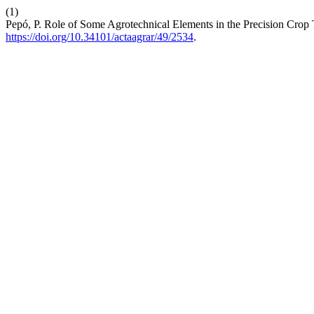
(1)
Pepó, P. Role of Some Agrotechnical Elements in the Precision Crop
https://doi.org/10.34101/actaagrar/49/2534
.