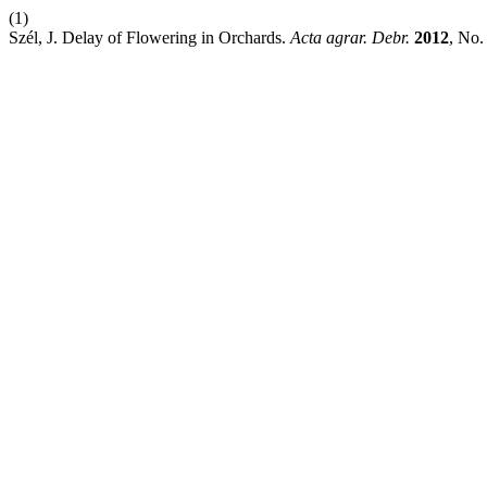
(1)
Szél, J. Delay of Flowering in Orchards.
Acta agrar. Debr.
2012
, No.