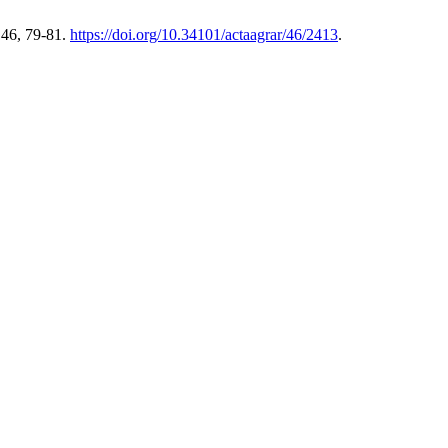
 46, 79-81.
https://doi.org/10.34101/actaagrar/46/2413
.