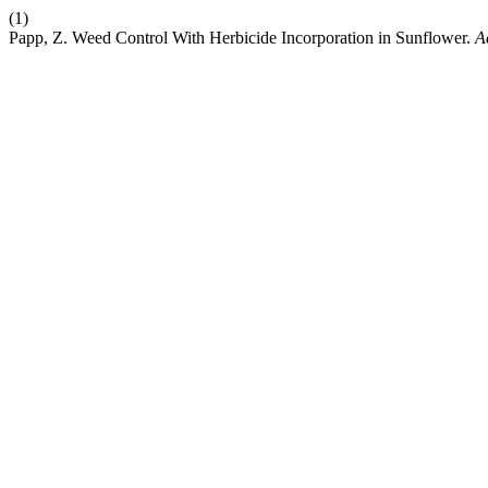
(1)
Papp, Z. Weed Control With Herbicide Incorporation in Sunflower.
A