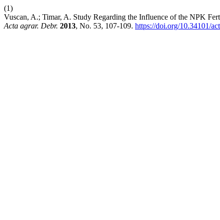
(1)
Vuscan, A.; Timar, A. Study Regarding the Influence of the NPK Fer
Acta agrar. Debr.
2013
, No. 53, 107-109.
https://doi.org/10.34101/ac