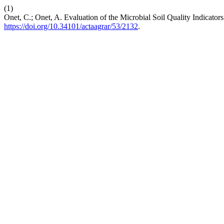
(1)
Onet, C.; Onet, A. Evaluation of the Microbial Soil Quality Indicators 
https://doi.org/10.34101/actaagrar/53/2132
.