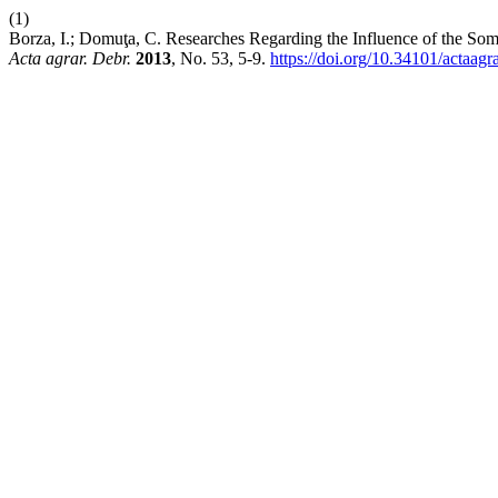
(1)
Borza, I.; Domuţa, C. Researches Regarding the Influence of the Som
Acta agrar. Debr.
2013
, No. 53, 5-9.
https://doi.org/10.34101/actaagr