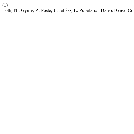
(1)
Tóth, N.; Gyüre, P.; Posta, J.; Juhász, L. Population Date of Great 