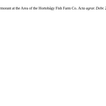
Cormorant at the Area of the Hortobágy Fish Farm Co.
Acta agrar. Debr.