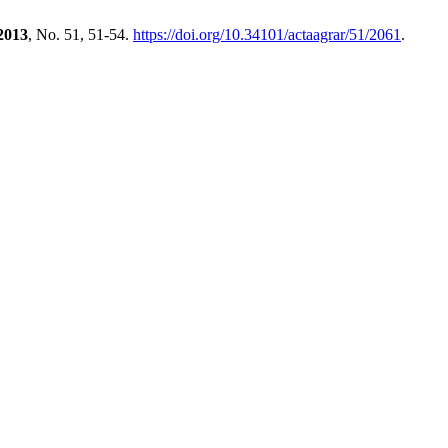
2013
, No. 51, 51-54.
https://doi.org/10.34101/actaagrar/51/2061
.