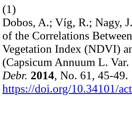
(1)
Dobos, A.; Víg, R.; Nagy, J
of the Correlations Betwee
Vegetation Index (NDVI) an
(Capsicum Annuum L. Var.
Debr.
2014
, No. 61, 45-49.
https://doi.org/10.34101/ac