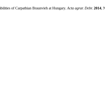
sibilities of Carpathian Braunvieh at Hungary.
Acta agrar. Debr.
2014
, 