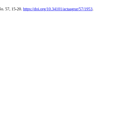
No. 57, 15-20.
https://doi.org/10.34101/actaagrar/57/1953
.