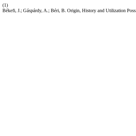
(1)
Békefi, J.; Gáspárdy, A.; Béri, B. Origin, History and Utilization Pos